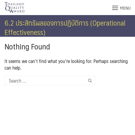
Skip
MENU
to
content
6.2 ประสิทธิผลของการปฏิบัติการ (Operational
Effectiveness)
Nothing Found
It seems we can’t find what you’re looking for. Perhaps searching
can help.
Search
for: