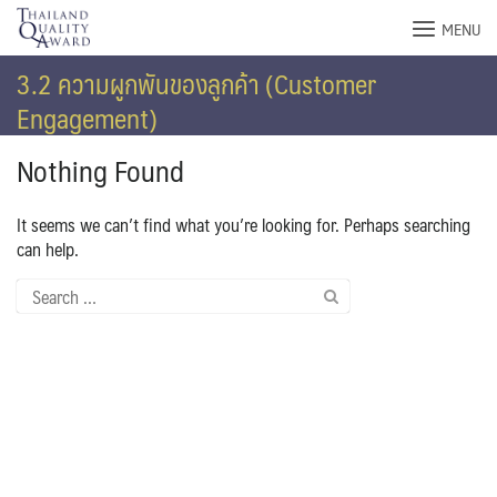
Skip
MENU
to
content
3.2 ความผูกพันของลูกค้า (Customer
Engagement)
Nothing Found
It seems we can’t find what you’re looking for. Perhaps searching
can help.
Search
for: