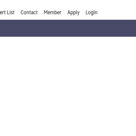
ert List
Contact
Member
Apply
Login