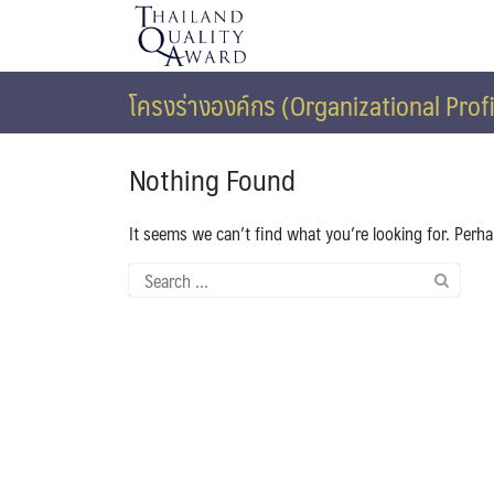
Skip
to
content
โครงร่างองค์กร (Organizational Profi
Nothing Found
It seems we can’t find what you’re looking for. Perh
Search
for: