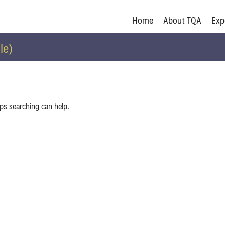
Home
About TQA
Exp
le)
aps searching can help.